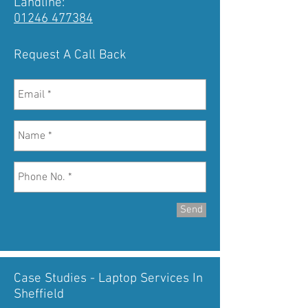
Landline:
01246 477384
Request A Call Back
Send
Case Studies - Laptop Services In
Sheffield