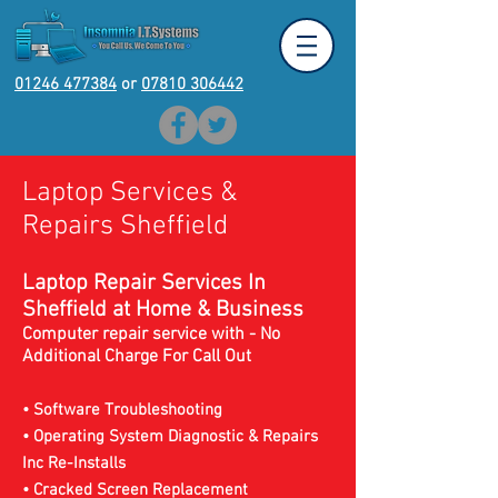
01246 477384
or
07810 306442
Laptop Services &
Repairs Sheffield
Laptop Repair Services In
Sheffield at Home & Business
Computer repair service with - No
Additional Charge For Call Out
• Software Troubleshooting
• Operating System Diagnostic & Repairs
Inc Re-Installs
• Cracked Screen Replacement