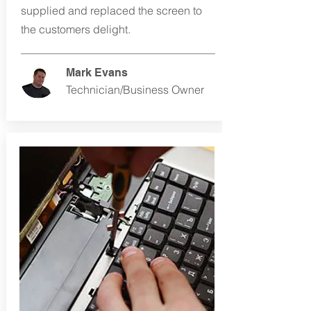
supplied and replaced the screen to
the customers delight.
Mark Evans
Technician/Business Owner