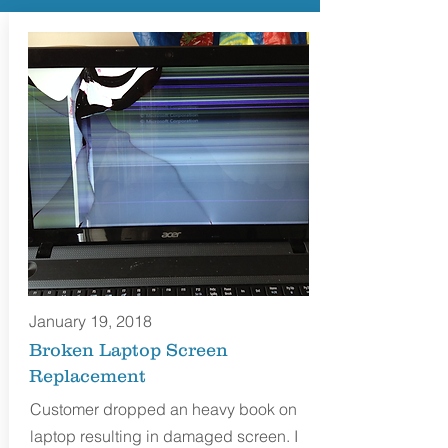
January 19, 2018
Broken Laptop Screen
Replacement
Customer dropped an heavy book on
laptop resulting in damaged screen. I