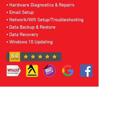
• Hardware Diagnostics & Repairs
• Email Setup
• Network/Wifi Setup/Troubleshooting
• Data Backup & Restore
• Data Recovery
• Windows 10 Updating
Laptop Service & Repairs
Sheffield
For Laptop Repair,
Services or Upgrades In
Sheffield