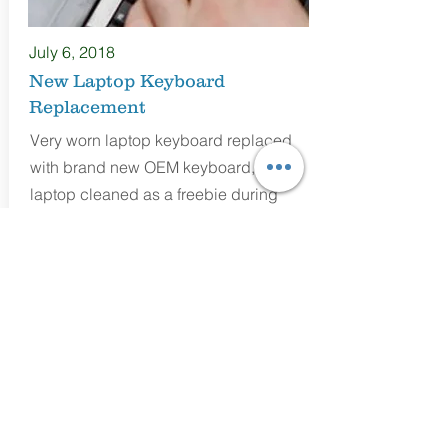
July 6
, 2018
New Laptop Keyboard
Replacement
Very worn laptop keyboard replaced
with brand new OEM keyboard, and
laptop cleaned as a freebie during
installation.
Mark Evans
Technician/Business Owner