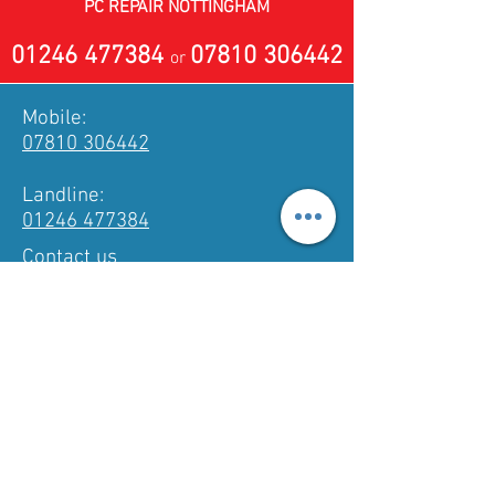
PC REPAIR NOTTINGHAM
01246 477384
07810 306442
or
Mobile:
07810 306442
Landline:
01246 477384
Contact us
PC & Laptop Repair • Virus Removal •
Data Recovery • Hardware & Software
Diagnostics • Networking • Website
Builds • Mobile Technician
3 Kinder Road, Inkersall,