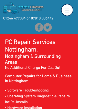
01246 477384
or
07810 306442
PC Repair Services
Nottingham,
Nottingham & Surrounding
Areas
No Additional Charge For Call Out
Computer Repairs for Home & Business
in
Nottingham
• Software Troubleshooting
• Operating System Diagnostic & Repairs
Inc Re-Installs
• Hardware Installation