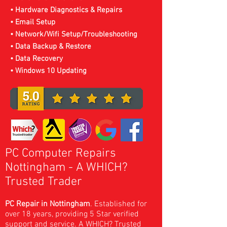
• Hardware Diagnostics & Repairs
• Email Setup
• Network/Wifi Setup/Troubleshooting
• Data Backup & Restore
• Data Recovery
• Windows 10 Updating
PC Computer Repairs
Nottingham
- A WHICH?
Trusted Trader
PC Repair in Nottingham
. Established for
over 18 years, providing 5 Star verified
support and service. A
WHICH? Trusted