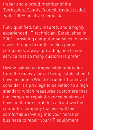
trader
and a
proud member of the
'
Derbyshire County Council trusted trader'
with 100% positive feedback.
Fully qualified, fully insured, and a highly
experienced I.T. technician. Established in
2001, providing computer services to home
users through to multi-million pound
companies, always
providing
one to one
service that so many customers prefer.
Having gained an impeccable reputation
from the many years of being established. I
have become a Which? Trusted Trader as I
consider it a privilege to be vetted to a high
standard which reassures customers that
the computer repair & service business I
have built from scratch is a trust worthy
computer company that you will feel
comfortable inviting into your home or
business to repair your I.T. equipment.