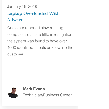
January 19, 2018
Laptop Overloaded With
Adware
Customer reported slow running
computer, so after a little investigation
the system was found to have over
1000 identified threats unknown to the
customer.
Mark Evans
Technician/Business Owner