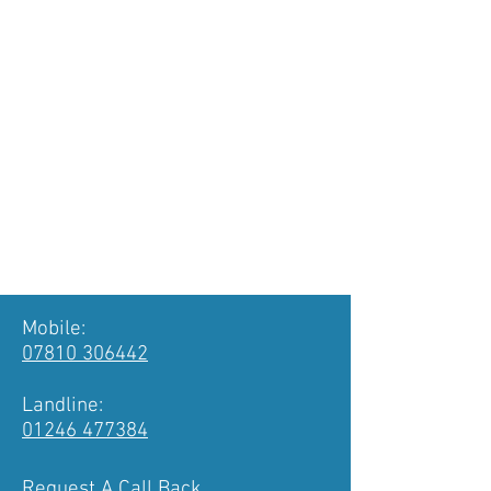
Nottinghamshire.
For a free no obligation chat
call
01246 477384
, or fill in the
form with your details below. If you
prefer you can utilise our chat
facility on the right and we'll answer
your questions.
A WHICH? Trusted Trader
01246 477384
or
07810 306442
Mobile:
07810 306442
Landline:
01246 477384
Request A Call Back