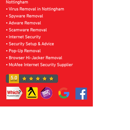
Nottingham
• Virus Removal in Nottingham
• Spyware Removal
• Adware Removal
• Scamware Removal
• Internet Security
• Security Setup & Advice
• Pop-Up Removal
• Browser Hi-Jacker Removal
• McAfee Internet Security Supplier
Expert Virus Removal
Service Nottingham