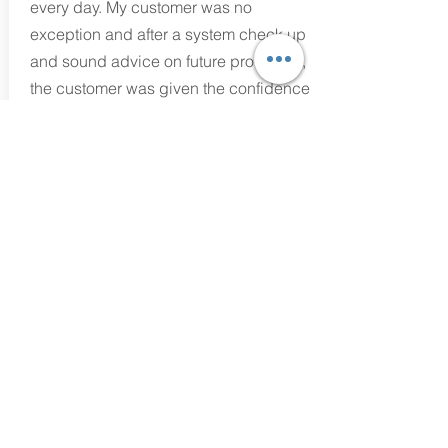
every day. My customer was no
exception and after a system check up
and sound advice on future protection,
the customer was given the confidence
to carry on surfing the net.
Mark Evans
Technician/Business Owner