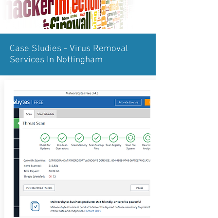
Case Studies - Virus Removal
Services In Nottingham