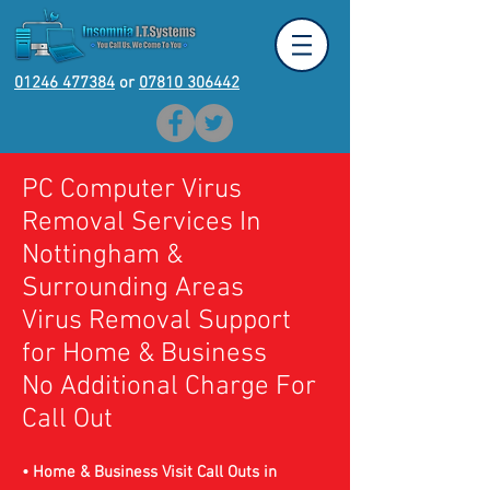
01246 477384
or
07810 306442
PC Computer Virus
Removal Services In
Nottingham
&
Surrounding Areas
Virus Removal Support
for Home & Business
No Additional Charge For
Call Out
• Home & Business Visit Call Outs in