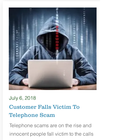
July 6
, 2018
Customer Falls Victim To
Telephone Scam
Telephone scams are on the rise and
innocent people fall victim to the calls