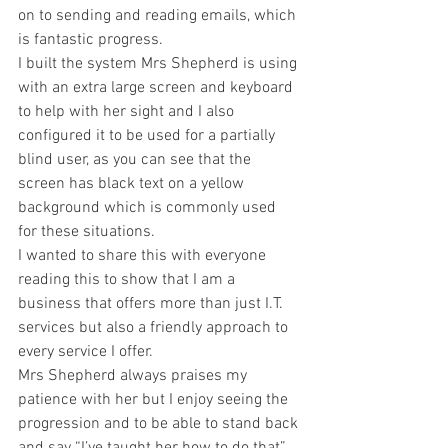
on to sending and reading emails, which 
is fantastic progress. 
I built the system Mrs Shepherd is using 
with an extra large screen and keyboard 
to help with her sight and I also 
configured it to be used for a partially 
blind user, as you can see that the 
screen has black text on a yellow 
background which is commonly used 
for these situations. 
I wanted to share this with everyone 
reading this to show that I am a 
business that offers more than just I.T. 
services but also a friendly approach to 
every service I offer. 
Mrs Shepherd always praises my 
patience with her but I enjoy seeing the 
progression and to be able to stand back 