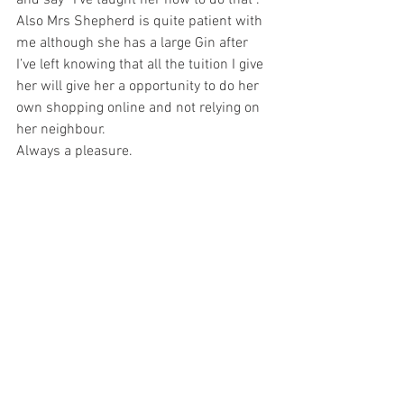
and say “I’ve taught her how to do that”. 
Also Mrs Shepherd is quite patient with 
me although she has a large Gin after 
I’ve left knowing that all the tuition I give 
her will give her a opportunity to do her 
own shopping online and not relying on 
her neighbour. 
Always a pleasure. 