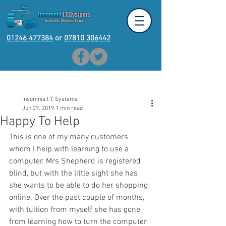
01246 477384
or
07810 306442
Post
Insomnia I.T. Systems
Jun 27, 2019
1 min read
Happy To Help
This is one of my many customers 
whom I help with learning to use a 
computer. Mrs Shepherd is registered 
blind, but with the little sight she has 
she wants to be able to do her shopping 
online. Over the past couple of months, 
with tuition from myself she has gone 
from learning how to turn the computer 